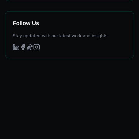
Follow Us
Stay updated with our latest work and insights.