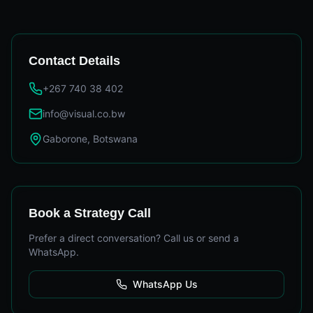
Contact Details
+267 740 38 402
info@visual.co.bw
Gaborone, Botswana
Book a Strategy Call
Prefer a direct conversation? Call us or send a
WhatsApp.
WhatsApp Us