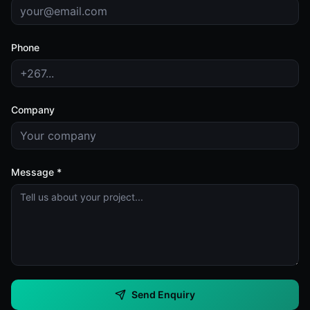
Phone
Company
Message *
Send Enquiry