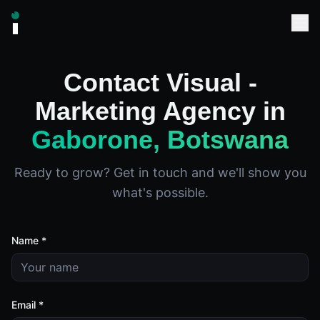
Contact Visual -
Marketing Agency in
Gaborone, Botswana
Ready to grow? Get in touch and we'll show you
what's possible.
Name *
Email *